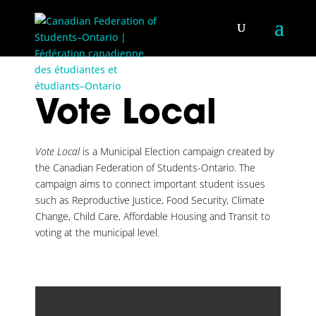
Vote Local
Vote Local
is a Municipal Election campaign created by
the Canadian Federation of Students-Ontario. The
campaign aims to connect important student issues
such as Reproductive Justice, Food Security, Climate
Change, Child Care, Affordable Housing and Transit to
voting at the municipal level.