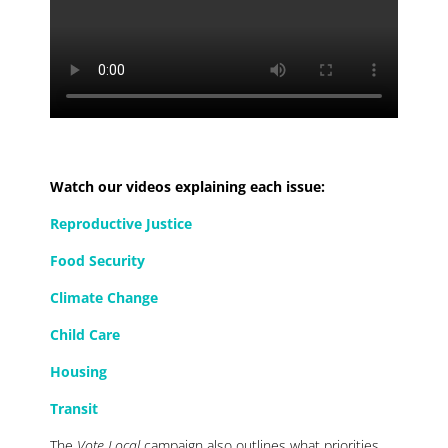
Watch our videos explaining each issue:
Reproductive Justice
Food Security
Climate Change
Child Care
Housing
Transit
The
Vote Local
campaign also outlines what priorities