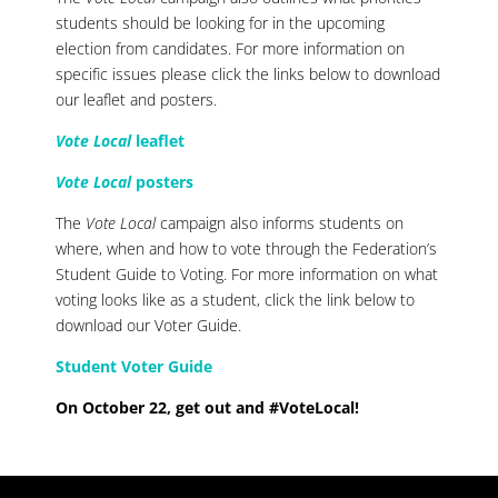
students should be looking for in the upcoming
election from candidates.
For more information on
specific issues please click the links below to download
our leaflet and posters.
Vote Local
leaflet
Vote Local
posters
The
Vote Local
campaign also informs students on
where, when and how to vote through the Federation’s
Student Guide to Voting.
For more information on what
voting looks like as a student, click the link below to
download our Voter Guide.
Student Voter Guide
On October 22, get out and #VoteLocal!