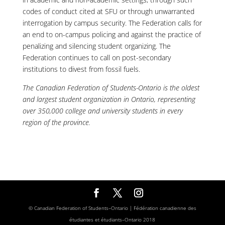
codes of conduct cited at SFU or through unwarranted
interrogation by campus security. The Federation calls for
an end to on-campus policing and against the practice of
penalizing and silencing student organizing. The
Federation continues to call on post-secondary
institutions to divest from fossil fuels.
The Canadian Federation of Students-Ontario is the oldest
and largest student organization in Ontario, representing
over 350,000 college and university students in every
region of the province.
© Canadian Federation of Students–Ontario | Fédération canadienne des
étudiantes et étudiants–Ontario 2018