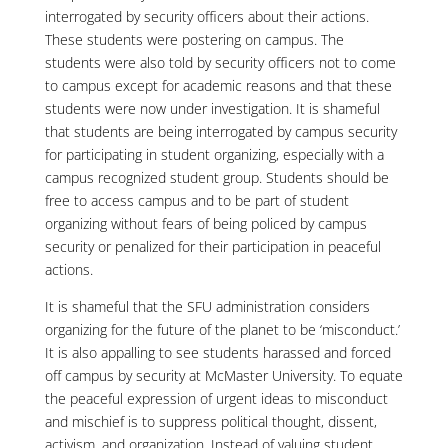
interrogated by security officers about their actions.
These students were postering on campus. The
students were also told by security officers not to come
to campus except for academic reasons and that these
students were now under investigation. It is shameful
that students are being interrogated by campus security
for participating in student organizing, especially with a
campus recognized student group. Students should be
free to access campus and to be part of student
organizing without fears of being policed by campus
security or penalized for their participation in peaceful
actions.
It is shameful that the SFU administration considers
organizing for the future of the planet to be ‘misconduct.’
It is also appalling to see students harassed and forced
off campus by security at McMaster University. To equate
the peaceful expression of urgent ideas to misconduct
and mischief is to suppress political thought, dissent,
activism, and organization. Instead of valuing student