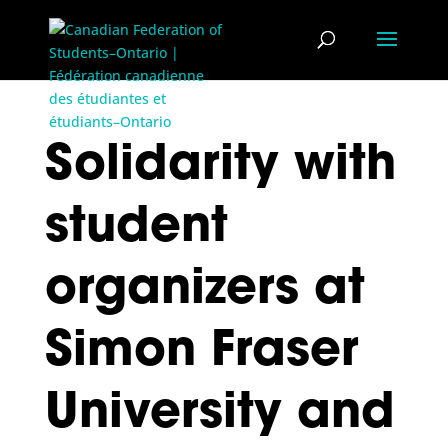
Solidarity with
student
organizers at
Simon Fraser
University and