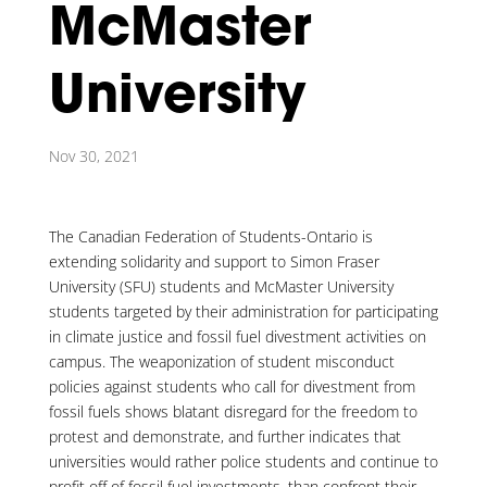
McMaster
University
Nov 30, 2021
The Canadian Federation of Students-Ontario is
extending solidarity and support to Simon Fraser
University (SFU) students and McMaster University
students targeted by their administration for participating
in climate justice and fossil fuel divestment activities on
campus. The weaponization of student misconduct
policies against students who call for divestment from
fossil fuels shows blatant disregard for the freedom to
protest and demonstrate, and further indicates that
universities would rather police students and continue to
profit off of fossil fuel investments, than confront their