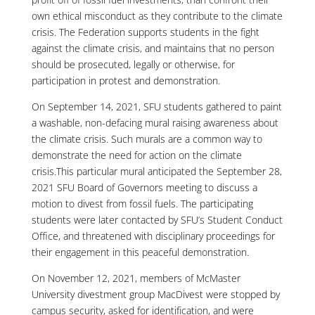
own ethical misconduct as they contribute to the climate
crisis. The Federation supports students in the fight
against the climate crisis, and maintains that no person
should be prosecuted, legally or otherwise, for
participation in protest and demonstration.
On September 14, 2021, SFU students gathered to paint
a washable, non-defacing mural raising awareness about
the climate crisis. Such murals are a common way to
demonstrate the need for action on the climate
crisis.This particular mural anticipated the September 28,
2021 SFU Board of Governors meeting to discuss a
motion to divest from fossil fuels. The participating
students were later contacted by SFU’s Student Conduct
Office, and threatened with disciplinary proceedings for
their engagement in this peaceful demonstration.
On November 12, 2021, members of McMaster
University divestment group MacDivest were stopped by
campus security, asked for identification, and were