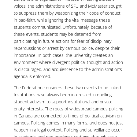
voices, the administrations of SFU and McMaster sought
to suppress them by weaponizing their code of conduct
in bad-faith, while ignoring the vital message these
students communicated. Unfortunately, because of
these events, students may be deterred from
participating in future actions for fear of disciplinary
repercussions or arrest by campus police, despite their
importance. In both cases, the university creates an
environment where divergent political thought and action
is discouraged, and acquiescence to the administration’s
agenda is enforced.
The Federation considers these two events to be linked.
Institutions have always been interested in quelling
student activism to support institutional and private
entity interests. The roots of widespread campus policing
in Canada are connected to times of political activism on
campus. Policing comes in many forms, and does not just
happen in a legal context. Policing and surveillance occur
in academic and non-academic settings, through such