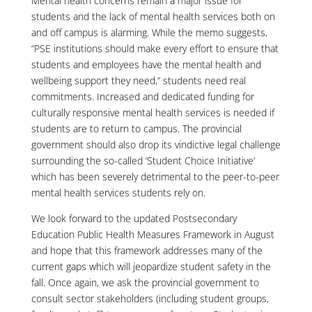
Mental health concerns remain a major issue for
students and the lack of mental health services both on
and off campus is alarming. While the memo suggests,
“PSE institutions should make every effort to ensure that
students and employees have the mental health and
wellbeing support they need,” students need real
commitments. Increased and dedicated funding for
culturally responsive mental health services is needed if
students are to return to campus. The provincial
government should also drop its vindictive legal challenge
surrounding the so-called ‘Student Choice Initiative’
which has been severely detrimental to the peer-to-peer
mental health services students rely on.
We look forward to the updated Postsecondary
Education Public Health Measures Framework in August
and hope that this framework addresses many of the
current gaps which will jeopardize student safety in the
fall. Once again, we ask the provincial government to
consult sector stakeholders (including student groups,