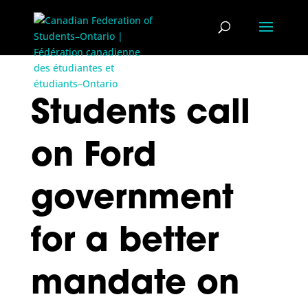
Students call
on Ford
government
for a better
mandate on