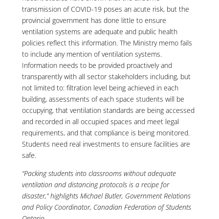
transmission of COVID-19 poses an acute risk, but the
provincial government has done little to ensure
ventilation systems are adequate and public health
policies reflect this information. The Ministry memo fails
to include any mention of ventilation systems.
Information needs to be provided proactively and
transparently with all sector stakeholders including, but
not limited to: filtration level being achieved in each
building, assessments of each space students will be
occupying, that ventilation standards are being accessed
and recorded in all occupied spaces and meet legal
requirements, and that compliance is being monitored.
Students need real investments to ensure facilities are
safe.
“Packing students into classrooms without adequate
ventilation and distancing protocols is a recipe for
disaster,” highlights Michael Butler, Government Relations
and Policy Coordinator, Canadian Federation of Students
Ontario.