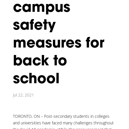
campus
safety
measures for
back to
school
Jul 22, 2021
TORONTO, ON – Post-secondary students in colleges
and universities have faced many challenges throughout