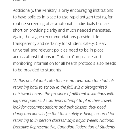
Additionally, the Ministry is only encouraging institutions
to have policies in place to use rapid antigen testing for
routine screening of asymptomatic individuals but falls
short on providing clarity and much needed mandates.
Again, the vague recommendations provide little
transparency and certainty for student safety. Clear,
universal, and relevant policies need to be in place
across all institutions in Ontario. Compliance and
monitoring information for all health protocols also needs
to be provided to students.
“At this point it looks like there is no clear plan for students
returning back to school in the fall. It is a disorganized
patchwork across the province of different institutions with
different policies. As students attempt to plan their travel,
look for accommodations and pick classes, they need
clarity and knowledge that their safety is being ensured for
returning to in person classes,” says Kayla Weiler, National
Executive Representative, Canadian Federation of Students