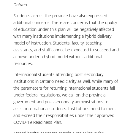
Ontario.
Students across the province have also expressed
additional concerns. There are concerns that the quality
of education under this plan will be negatively affected
with many institutions implementing a hybrid delivery
model of instruction. Students, faculty, teaching
assistants, and staff cannot be expected to succeed and
achieve under a hybrid model without additional
resources.
International students attending post-secondary
institutions in Ontario need clarity as well. While many of
the parameters for returning international students fall
under federal regulations, we call on the provincial
government and post-secondary administrations to
assist international students. Institutions need to meet
and exceed their responsibilities under their approved
COVID-19 Readiness Plan.