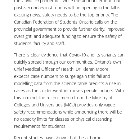
the Covid-19 pandemic. While the announcement that
post-secondary institutions will be opening in the fall is
exciting news, safety needs to be the top priority. The
Canadian Federation of Students Ontario calls on the
provincial government to provide further clarity, improved
oversight, and adequate funding to ensure the safety of
students, faculty and staff.
There is clear evidence that Covid-19 and its variants can
quickly spread through our communities. Ontario’s own
Chief Medical Officer of Health, Dr. Kieran Moore
expects case numbers to surge again this fall and
modelling data from the science table predicts a rise in
cases as the colder weather moves people indoors. With
this in mind, the recent memo from the Ministry of
Colleges and Universities (MCU) provides only vague
safety recommendations while announcing there will be
no capacity limits for classes or physical distancing
requirements for students.
Recent studies have shown that the airborne