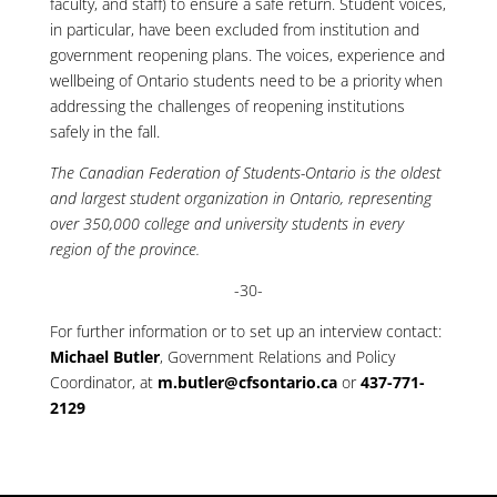
faculty, and staff) to ensure a safe return. Student voices,
in particular, have been excluded from institution and
government reopening plans. The voices, experience and
wellbeing of Ontario students need to be a priority when
addressing the challenges of reopening institutions
safely in the fall.
The Canadian Federation of Students-Ontario is the oldest
and largest student organization in Ontario, representing
over 350,000 college and university students in every
region of the province.
-30-
For further information or to set up an interview contact:
Michael Butler
, Government Relations and Policy
Coordinator, at
m.butler@cfsontario.ca
or
437-771-
2129