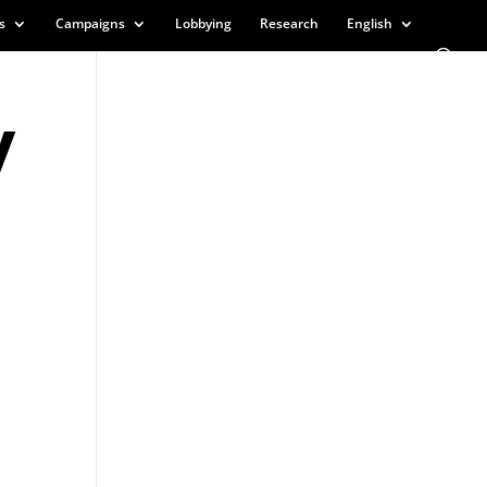
s
Campaigns
Lobbying
Research
English
y