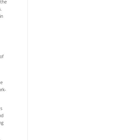
 the
s.
in
of
ee
ork-
is
nd
ng