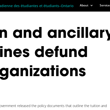
About
Service
n and ancillar
lines defund
rganizations
vernment released the policy documents that outline the tuition and