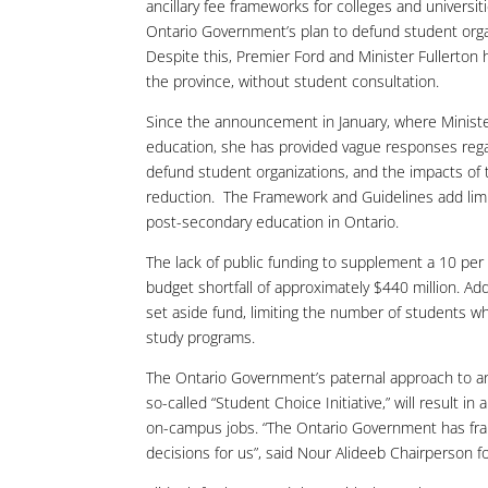
ancillary fee frameworks for colleges and universit
Ontario Government’s plan to defund student orga
Despite this, Premier Ford and Minister Fullerton 
the province, without student consultation.
Since the announcement in January, where Ministe
education, she has provided vague responses regar
defund student organizations, and the impacts of t
reduction. The Framework and Guidelines add limited
post-secondary education in Ontario.
The lack of public funding to supplement a 10 per 
budget shortfall of approximately $440 million. Add
set aside fund, limiting the number of students wh
study programs.
The Ontario Government’s paternal approach to an
so-called “Student Choice Initiative,” will result i
on-campus jobs. “The Ontario Government has frame
decisions for us”, said Nour Alideeb Chairperson 