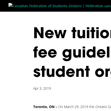
New tuitio
fee guide
student o
Apr 3, 2019
Toronto, ON –
On March 29, 2019 the Ontario Go