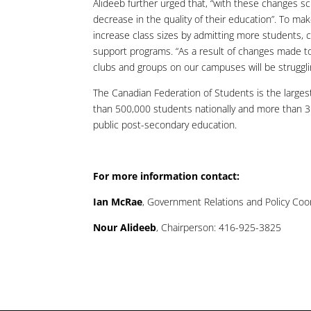
Alideeb further urged that, “with these changes s
decrease in the quality of their education”. To make
increase class sizes by admitting more students, c
support programs. “As a result of changes made to
clubs and groups on our campuses will be strugglin
The Canadian Federation of Students is the larges
than 500,000 students nationally and more than 350
public post-secondary education.
For more information contact:
Ian McRae
, Government Relations and Policy Coo
Nour Alideeb
, Chairperson: 416-925-3825