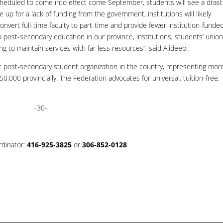
cheduled to come into effect come September, students will see a drast
 up for a lack of funding from the government, institutions will likely
onvert full-time faculty to part-time and provide fewer institution-funde
 post-secondary education in our province, institutions, students’ union
g to maintain services with far less resources”, said Alideeb.
t post-secondary student organization in the country, representing mor
,000 provincially. The Federation advocates for universal, tuition-free,
-30-
rdinator:
416-925-3825
or
306-852-0128