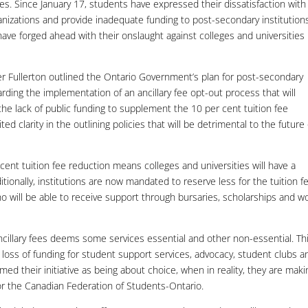
ies. Since January 17, students have expressed their dissatisfaction with
nizations and provide inadequate funding to post-secondary institution
have forged ahead with their onslaught against colleges and universities 
r Fullerton outlined the Ontario Government’s plan for post-secondary
ding the implementation of an ancillary fee opt-out process that will
he lack of public funding to supplement the 10 per cent tuition fee
 clarity in the outlining policies that will be detrimental to the future 
cent tuition fee reduction means colleges and universities will have a
itionally, institutions are now mandated to reserve less for the tuition f
o will be able to receive support through bursaries, scholarships and w
cillary fees deems some services essential and other non-essential. Th
n a loss of funding for student support services, advocacy, student clubs a
d their initiative as being about choice, when in reality, they are maki
for the Canadian Federation of Students-Ontario.