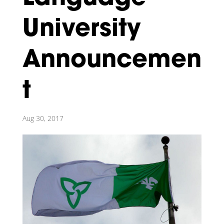
University
Announcemen
t
Aug 30, 2017