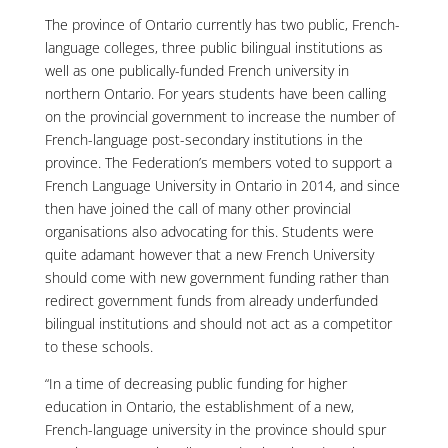
The province of Ontario currently has two public, French-
language colleges, three public bilingual institutions as
well as one publically-funded French university in
northern Ontario. For years students have been calling
on the provincial government to increase the number of
French-language post-secondary institutions in the
province. The Federation’s members voted to support a
French Language University in Ontario in 2014, and since
then have joined the call of many other provincial
organisations also advocating for this. Students were
quite adamant however that a new French University
should come with new government funding rather than
redirect government funds from already underfunded
bilingual institutions and should not act as a competitor
to these schools.
“In a time of decreasing public funding for higher
education in Ontario, the establishment of a new,
French-language university in the province should spur