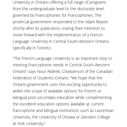
University in Ontario offering a full range of programs
from the undergraduate level to the doctorate level,
governed by Francophones for Francophones. The
provincial government responded to the Adam Report
shortly after its publication, stating their intention to
move forward with the implementation of a French-
Language University in Central South-Western Ontario,
specifically in Toronto.
“The French-Language University is an important step to
meeting Francophone needs in Central South-Western
Ontario” says Nour Alideeb, Chairperson of the Canadian
Federation of Students-Ontario. “We hope that the
Ontario government uses this exciting opportunity to
widen the scope of available options for French or
bilingual post-secondary education while complimenting
the excellent education options available at current
francophone and bilingual institutions such as Laurentian
University, the University of Ottawa or Glendon College
at York University.”