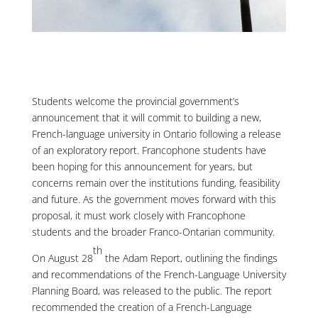
Students welcome the provincial government’s
announcement that it will commit to building a new,
French-language university in Ontario following a release
of an exploratory report. Francophone students have
been hoping for this announcement for years, but
concerns remain over the institutions funding, feasibility
and future. As the government moves forward with this
proposal, it must work closely with Francophone
students and the broader Franco-Ontarian community.
th
On August 28
the Adam Report, outlining the findings
and recommendations of the French-Language University
Planning Board, was released to the public. The report
recommended the creation of a French-Language