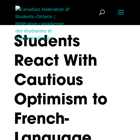
Students
React With
Cautious
Optimism to
French-
Language