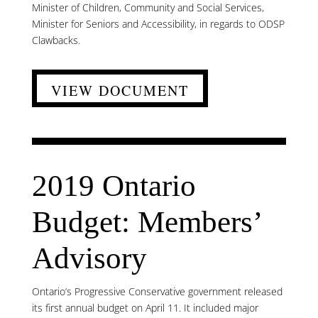
Minister of Children, Community and Social Services,
Minister for Seniors and Accessibility, in regards to ODSP
Clawbacks.
VIEW DOCUMENT
2019 Ontario
Budget: Members’
Advisory
Ontario’s Progressive Conservative government released
its first annual budget on April 11. It included major