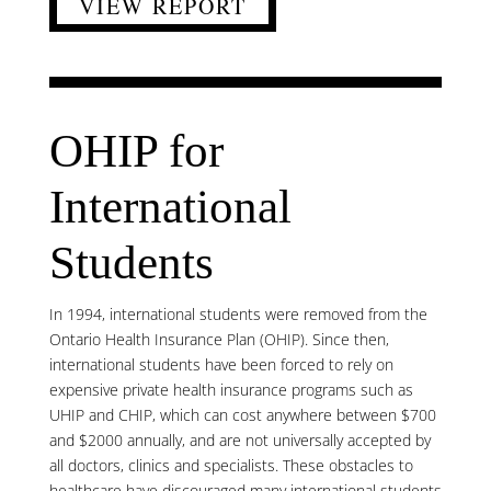
VIEW REPORT
OHIP for
International
Students
In 1994, international students were removed from the
Ontario Health Insurance Plan (OHIP). Since then,
international students have been forced to rely on
expensive private health insurance programs such as
UHIP and CHIP, which can cost anywhere between $700
and $2000 annually, and are not universally accepted by
all doctors, clinics and specialists. These obstacles to
healthcare have discouraged many international students