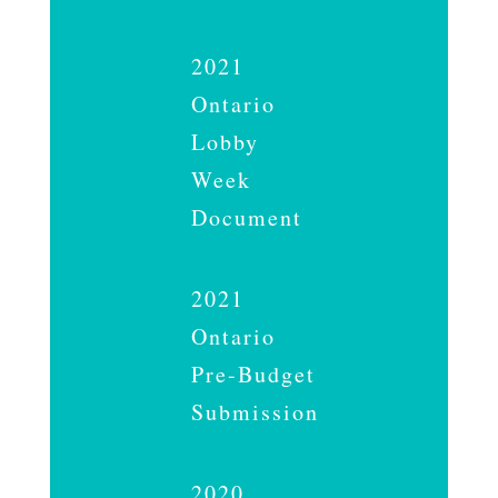
2021
Ontario
Lobby
Week
Document
2021
Ontario
Pre-Budget
Submission
2020