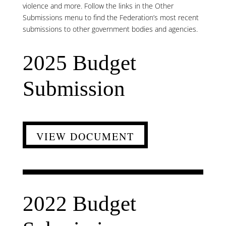
violence and more. Follow the links in the Other
Submissions menu to find the Federation’s most recent
submissions to other government bodies and agencies.
2025 Budget
Submission
VIEW DOCUMENT
2022 Budget