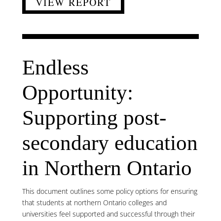
VIEW REPORT
Endless
Opportunity:
Supporting post-
secondary education
in Northern Ontario
This document outlines some policy options for ensuring
that students at northern Ontario colleges and
universities feel supported and successful through their