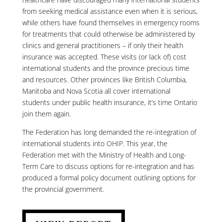
from seeking medical assistance even when it is serious,
while others have found themselves in emergency rooms
for treatments that could otherwise be administered by
clinics and general practitioners – if only their health
insurance was accepted. These visits (or lack of) cost
international students and the province precious time
and resources. Other provinces like British Columbia,
Manitoba and Nova Scotia all cover international
students under public health insurance, it’s time Ontario
join them again.
The Federation has long demanded the re-integration of
international students into OHIP. This year, the
Federation met with the Ministry of Health and Long-
Term Care to discuss options for re-integration and has
produced a formal policy document outlining options for
the provincial government.