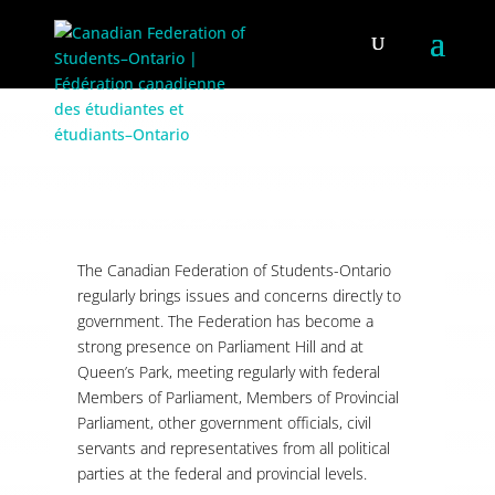
LOBBYING
The Canadian Federation of Students-Ontario
regularly brings issues and concerns directly to
government. The Federation has become a
strong presence on Parliament Hill and at
Queen’s Park, meeting regularly with federal
Members of Parliament, Members of Provincial
Parliament, other government officials, civil
servants and representatives from all political
parties at the federal and provincial levels.