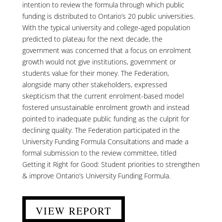
intention to review the formula through which public
funding is distributed to Ontario’s 20 public universities.
With the typical university and college-aged population
predicted to plateau for the next decade, the
government was concerned that a focus on enrolment
growth would not give institutions, government or
students value for their money. The Federation,
alongside many other stakeholders, expressed
skepticism that the current enrolment-based model
fostered unsustainable enrolment growth and instead
pointed to inadequate public funding as the culprit for
declining quality. The Federation participated in the
University Funding Formula Consultations and made a
formal submission to the review committee, titled
Getting it Right for Good: Student priorities to strengthen
& improve Ontario’s University Funding Formula.
VIEW REPORT