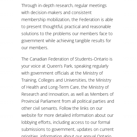
Through in-depth research, regular meetings
with decision-makers and consistent
membership mobilization, the Federation is able
to present thoughtful, practical and reasonable
solutions to the problems our members face to
government while achieving tangible results for
our members.
The Canadian Federation of Students-Ontario is
your voice at Queen’s Park, speaking regularly
with government officials at the Ministry of
Training, Colleges and Universities, the Ministry
of Health and Long-Term Care, the Ministry of
Research and Innovation, as well as Members of
Provincial Parliament from all political parties and
other civil servants. Follow the links on our
website for more detailed information about our
lobbying efforts, including access to our formal
submissions to government, updates on current
priorities, information about our annual Ontario