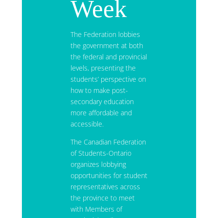
Week
The Federation lobbies
the government at both
the federal and provincial
levels, presenting the
students’ perspective on
how to make post-
secondary education
more affordable and
accessible.
The Canadian Federation
of Students-Ontario
organizes lobbying
opportunities for student
representatives across
the province to meet
with Members of