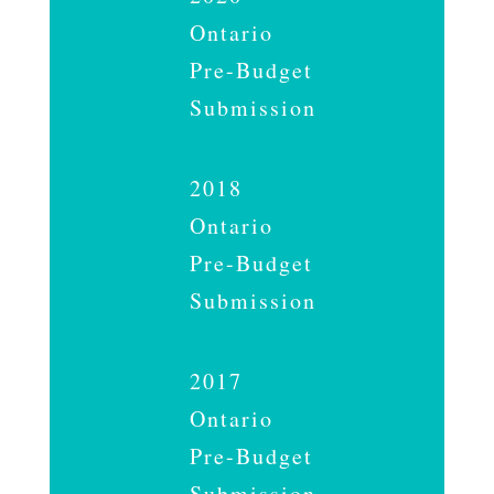
Ontario
Pre-Budget
Submission
2018
Ontario
Pre-Budget
Submission
2017
Ontario
Pre-Budget
Submission