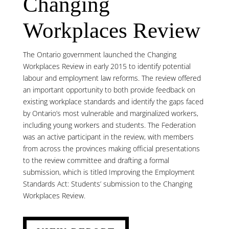
Changing
Workplaces Review
The Ontario government launched the Changing
Workplaces Review in early 2015 to identify potential
labour and employment law reforms. The review offered
an important opportunity to both provide feedback on
existing workplace standards and identify the gaps faced
by Ontario’s most vulnerable and marginalized workers,
including young workers and students. The Federation
was an active participant in the review, with members
from across the provinces making official presentations
to the review committee and drafting a formal
submission, which is titled Improving the Employment
Standards Act: Students’ submission to the Changing
Workplaces Review.