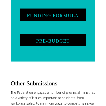
FUNDING FORMULA
REVIEW
PRE-BUDGET
SUBMISSION
Other Submissions
The Federation engages a number of provincial ministries
on a variety of issues important to students, from
workplace safety to minimum wage to combatting sexual