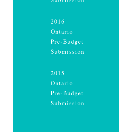
2016
Ontario
Pre-Budget
Submission
2015
Ontario
Pre-Budget
Submission