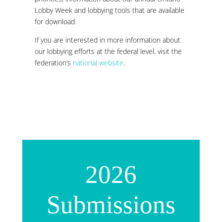
Lobby Week and lobbying tools that are available
for download.
If you are interested in more information about
our lobbying efforts at the federal level, visit the
federation’s
national website
.
2026
Submissions