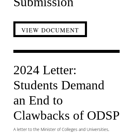
Submission
VIEW DOCUMENT
2024 Letter:
Students Demand
an End to
Clawbacks of ODSP
A letter to the Minister of Colleges and Universities,