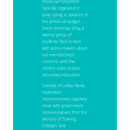
Provincial Parliament.
Typically organized in
early spring in advance of
the provincial budget,
these meetings bring a
diverse group of
students face-to-face
with policy-makers about
our membership’s
concerns with the
current state of post-
secondary education.
Outside of Lobby Week,
Federation
representatives regularly
meet with government
representatives from the
Ministry of Training,
Colleges and