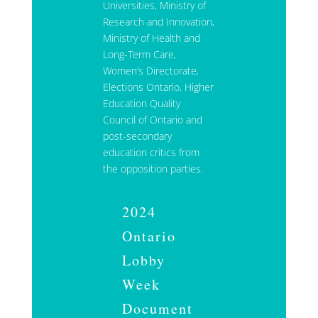
Universities, Ministry of
Research and Innovation,
Ministry of Health and
Long-Term Care,
Women’s Directorate,
Elections Ontario, Higher
Education Quality
Council of Ontario and
post-secondary
education critics from
the opposition parties.
2024
Ontario
Lobby
Week
Document