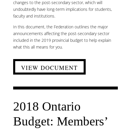
changes to the post-secondary sector, which will
undoubtedly have long-term implications for students,
faculty and institutions.
In this document, the Federation outlines the major
announcements affecting the post-secondary sector
included in the 2019 provincial budget to help explain
what this all means for you.
VIEW DOCUMENT
2018 Ontario
Budget: Members’