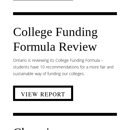
College Funding
Formula Review
Ontario is reviewing its College Funding Formula –
students have 10 recommendations for a more fair and
sustainable way of funding our colleges.
VIEW REPORT