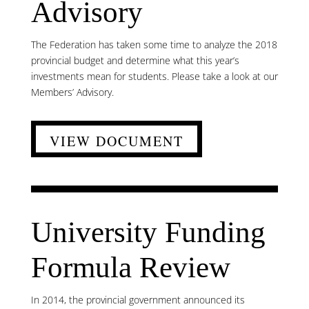
Advisory
The Federation has taken some time to analyze the 2018
provincial budget and determine what this year’s
investments mean for students. Please take a look at our
Members’ Advisory.
VIEW DOCUMENT
University Funding
Formula Review
In 2014, the provincial government announced its