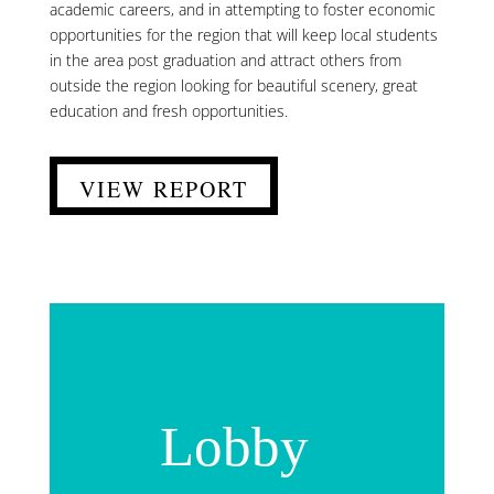
academic careers, and in attempting to foster economic
opportunities for the region that will keep local students
in the area post graduation and attract others from
outside the region looking for beautiful scenery, great
education and fresh opportunities.
VIEW REPORT
Lobby