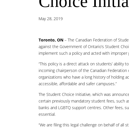
Choice Initia
May 28, 2019
Toronto, ON
– The Canadian Federation of Student
against the Government of Ontario’s Student Choice
implement such a policy and acted with improper
“This policy is a direct attack on students’ ability
incoming chairperson of the Canadian Federation of
organizations who have a long history of holding
accessible, affordable and safer campuses.”
The Student Choice Initiative, which was announced
certain previously mandatory student fees, such as
banks and LGBTQ support centres. Other fees, suc
essential.
“We are filing this legal challenge on behalf of al