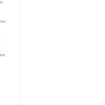
its
tion
”
s
vent