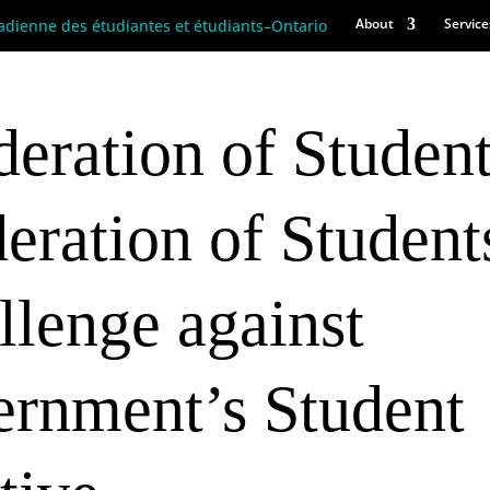
About
Service
eration of Studen
eration of Student
allenge against
ernment’s Student