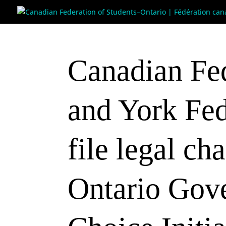
Canadian Fed
and York Fed
file legal ch
Ontario Gov