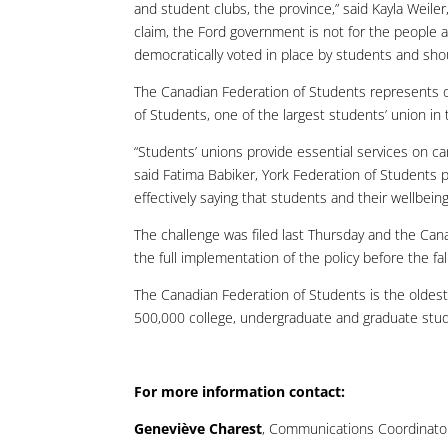
and student clubs, the province,” said Kayla Weile
claim, the Ford government is not for the people a
democratically voted in place by students and sho
The Canadian Federation of Students represents o
of Students, one of the largest students’ union in 
“Students’ unions provide essential services on c
said Fatima Babiker, York Federation of Students 
effectively saying that students and their wellbeing
The challenge was filed last Thursday and the Cana
the full implementation of the policy before the fa
The Canadian Federation of Students is the oldest
500,000 college, undergraduate and graduate stud
For more information contact:
Geneviève Charest
, Communications Coordinator