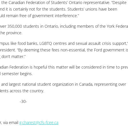
r, the Canadian Federation of Students’ Ontario representative. “Despite 
nd it is certainly not for the students. Students’ unions have been
uld remain free of government interference.”
ver 350,000 students in Ontario, including members of the York Federa
the province.
ampus like food banks, LGBTQ centres and sexual assault crisis support,
president. “By deeming these fees non-essential, the Ford government i
 don’t matter.”
dian Federation is hopeful this matter will be considered in time to pre
ll semester begins.
 and largest national student organization in Canada, representing over
ents across the country.
-30-
, via email
g.charest@cfs-fcee.ca