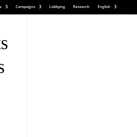
s
Campaigns
Lobbying
Research
English
ts
s