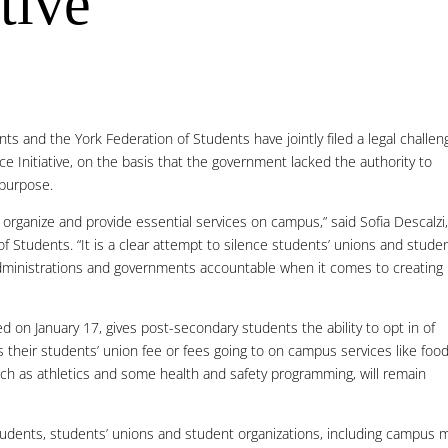
tive
s and the York Federation of Students have jointly filed a legal challen
 Initiative, on the basis that the government lacked the authority to
 purpose.
 to organize and provide essential services on campus,” said Sofia Descalzi
 Students. “It is a clear attempt to silence students’ unions and stude
 administrations and governments accountable when it comes to creating
 on January 17, gives post-secondary students the ability to opt in of
 their students’ union fee or fees going to on campus services like foo
h as athletics and some health and safety programming, will remain
l students, students’ unions and student organizations, including campus 